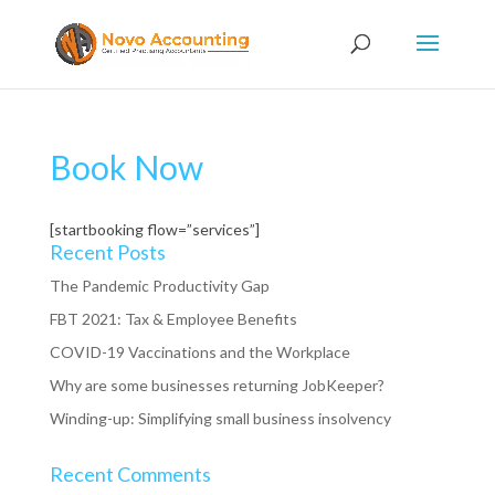
Book Now
[startbooking flow=”services”]
Recent Posts
The Pandemic Productivity Gap
FBT 2021: Tax & Employee Benefits
COVID-19 Vaccinations and the Workplace
Why are some businesses returning JobKeeper?
Winding-up: Simplifying small business insolvency
Recent Comments