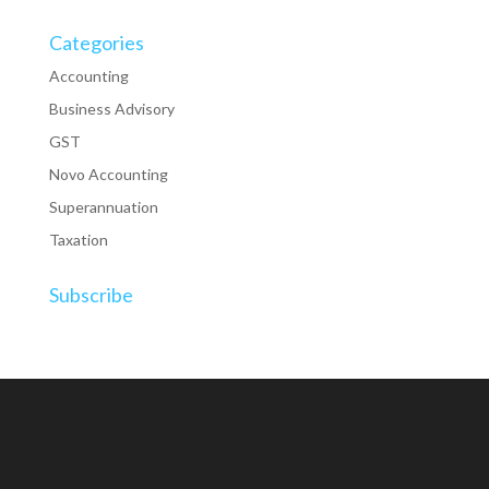
Categories
Accounting
Business Advisory
GST
Novo Accounting
Superannuation
Taxation
Subscribe