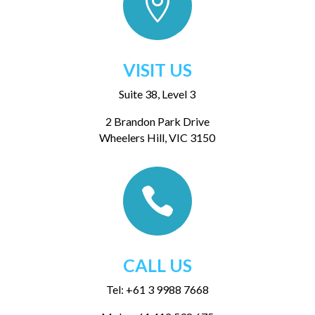

VISIT US
Suite 38, Level 3
2 Brandon Park Drive
Wheelers Hill, VIC 3150

CALL US
Tel: +61 3 9988 7668