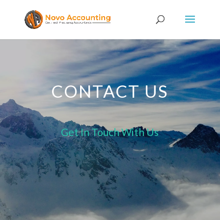
CONTACT US
Get In Touch With Us