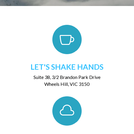

LET'S SHAKE HANDS
Suite 38, 3/2 Brandon Park Drive
Wheels Hill, VIC 3150
