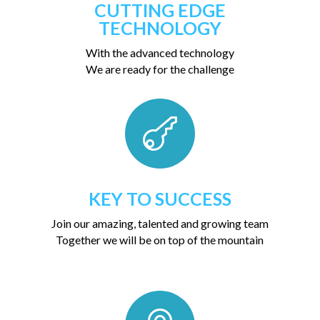
CUTTING EDGE
TECHNOLOGY
With the advanced technology
We are ready for the challenge

KEY TO SUCCESS
Join our amazing, talented and growing team
Together we will be on top of the mountain