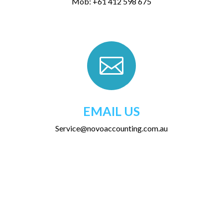
Mob: +61 412 598 675

EMAIL US
Service@novoaccounting.com.au