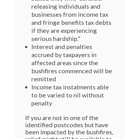
releasing individuals and
businesses from income tax
and fringe benefits tax debts
if they are experiencing
serious hardship.”
Interest and penalties
accrued by taxpayers in
affected areas since the
bushfires commenced will be
remitted
Income tax instalments able
to be varied to nil without
penalty
If you are not in one of the
identified postcodes but have
been impacted by the bushfires,