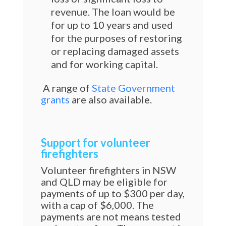
revenue. The loan would be
for up to 10 years and used
for the purposes of restoring
or replacing damaged assets
and for working capital.
A range of
State Government
grants
are also available.
Support for volunteer
firefighters
Volunteer firefighters in NSW
and QLD may be eligible for
payments of up to $300 per day,
with a cap of $6,000. The
payments are not means tested