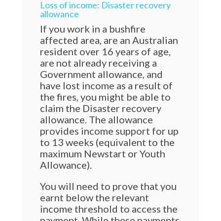
Loss of income: Disaster recovery
allowance
If you work in a bushfire
affected area, are an Australian
resident over 16 years of age,
are not already receiving a
Government allowance, and
have lost income as a result of
the fires, you might be able to
claim the Disaster recovery
allowance. The allowance
provides income support for up
to 13 weeks (equivalent to the
maximum Newstart or Youth
Allowance).
You will need to prove that you
earnt below the relevant
income threshold to access the
payment. While these payments