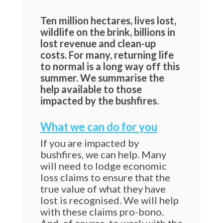
Ten million hectares, lives lost,
wildlife on the brink, billions in
lost revenue and clean-up
costs. For many, returning life
to normal is a long way off this
summer. We summarise the
help available to those
impacted by the bushfires.
What we can do for you
If you are impacted by
bushfires, we can help. Many
will need to lodge economic
loss claims to ensure that the
true value of what they have
lost is recognised. We will help
with these claims pro-bono.