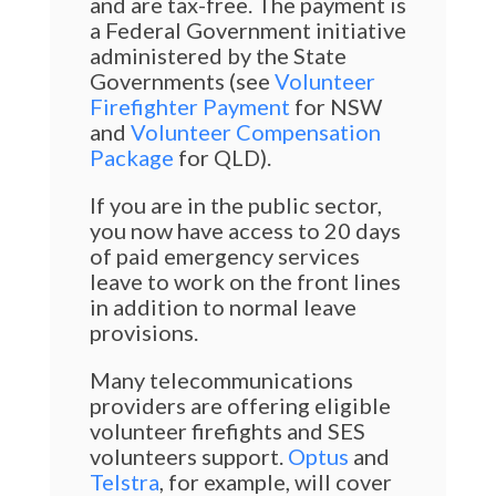
and are tax-free. The payment is
a Federal Government initiative
administered by the State
Governments (see
Volunteer
Firefighter Payment
for NSW
and
Volunteer Compensation
Package
for QLD).
If you are in the public sector,
you now have access to 20 days
of paid emergency services
leave to work on the front lines
in addition to normal leave
provisions.
Many telecommunications
providers are offering eligible
volunteer firefights and SES
volunteers support.
Optus
and
Telstra
, for example, will cover