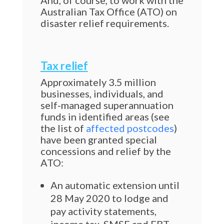
And, of course, to work with the
Australian Tax Office (ATO) on
disaster relief requirements.
Tax relief
Approximately 3.5 million
businesses, individuals, and
self-managed superannuation
funds in identified areas (see
the list of
affected postcodes
)
have been granted special
concessions and relief by the
ATO:
An automatic extension until
28 May 2020 to lodge and
pay activity statements,