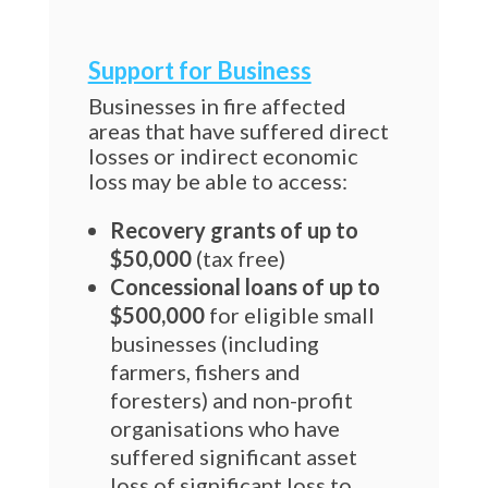
Support for Business
Businesses in fire affected
areas that have suffered direct
losses or indirect economic
loss may be able to access:
Recovery grants of up to
$50,000
(tax free)
Concessional loans of up to
$500,000
for eligible small
businesses (including
farmers, fishers and
foresters) and non-profit
organisations who have
suffered significant asset
loss of significant loss to