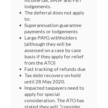
income tax, SMSF and FBT
lodgements.
The deferral does not apply
to:
Superannuation guarantee
payments or lodgements
Large PAYG withholders
(although they will be
assessed on a case by case
basis if they apply for relief
from the ATO)
Fast tracking of refunds due
Tax debt recovery on hold
until 28 May 2020.
Impacted taxpayers need to
apply for special
consideration. The ATO has
stated they will, “consider