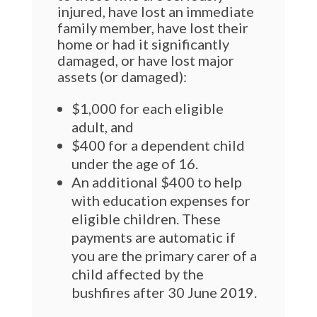
injured, have lost an immediate
family member, have lost their
home or had it significantly
damaged, or have lost major
assets (or damaged):
$1,000 for each eligible
adult, and
$400 for a dependent child
under the age of 16.
An additional $400 to help
with education expenses for
eligible children. These
payments are automatic if
you are the primary carer of a
child affected by the
bushfires after 30 June 2019.