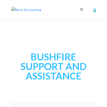
BUSHFIRE
SUPPORT AND
ASSISTANCE