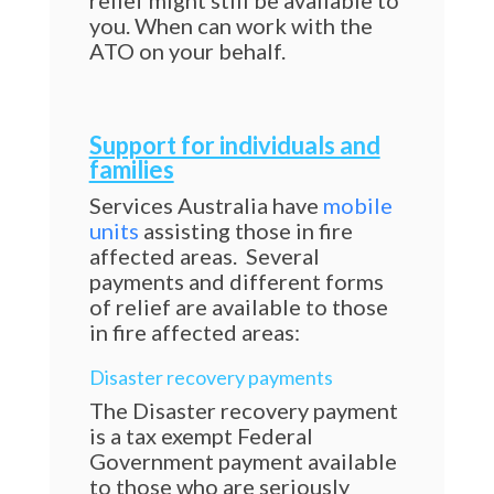
relief might still be available to
you. When can work with the
ATO on your behalf.
Support for individuals and
families
Services Australia have
mobile
units
assisting those in fire
affected areas. Several
payments and different forms
of relief are available to those
in fire affected areas:
Disaster recovery payments
The Disaster recovery payment
is a tax exempt Federal
Government payment available
to those who are seriously