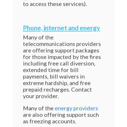
to access these services).
Phone, internet and energy
Many of the
telecommunications providers
are offering support packages
for those impacted by the fires
including free call diversion,
extended time for bill
payments, bill waivers in
extreme hardship, and free
prepaid recharges. Contact
your provider.
Many of the
energy providers
are also offering support such
as freezing accounts.