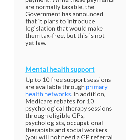
are normally taxable, the
Government has announced
that it plans to introduce
legislation that would make
them tax-free, but this is not
yet law.
Mental health support
Up to 10 free support sessions
are available through
primary
health networks
. In addition,
Medicare rebates for 10
psychological therapy sessions
through eligible GPs,
psychologists, occupational
therapists and social workers
(you will not need a GP referral