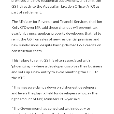
premises and new residential subdivisions, and remit the
GST directly to the Australian Taxation Office (ATO) as
part of settlement.
The Minister for Revenue and Financial Services, the Hon
Kelly O’Dwyer MP, said these changes will prevent tax
evasion by unscrupulous property developers that fail to
remit the GST on sales of new residential premises and
new subdivisions, despite having claimed GST credits on
construction costs.
This failure to remit GST is often associated with
‘phoenixing’ – where a developer dissolves their business
and sets up a new entity to avoid remitting the GST to
the ATO.
“This measure clamps down on dishonest developers
and levels the playing field for developers who pay the
right amount of tax,” Minister O’Dwyer said.
“The Government has consulted with industry to