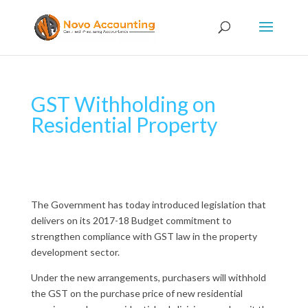
GST Withholding on
Residential Property
The Government has today introduced legislation that
delivers on its 2017-18 Budget commitment to
strengthen compliance with GST law in the property
development sector.
Under the new arrangements, purchasers will withhold
the GST on the purchase price of new residential