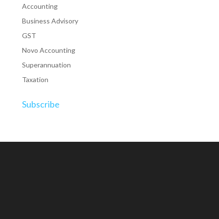
Accounting
Business Advisory
GST
Novo Accounting
Superannuation
Taxation
Subscribe