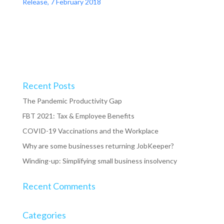
Release, 7 February 2018
Recent Posts
The Pandemic Productivity Gap
FBT 2021: Tax & Employee Benefits
COVID-19 Vaccinations and the Workplace
Why are some businesses returning JobKeeper?
Winding-up: Simplifying small business insolvency
Recent Comments
Categories