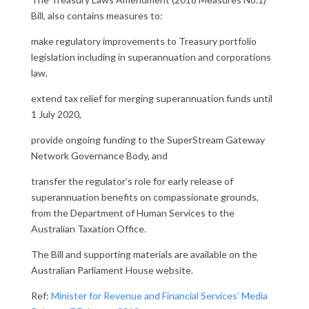
Bill, also contains measures to:
make regulatory improvements to Treasury portfolio
legislation including in superannuation and corporations
law,
extend tax relief for merging superannuation funds until
1 July 2020,
provide ongoing funding to the SuperStream Gateway
Network Governance Body, and
transfer the regulator’s role for early release of
superannuation benefits on compassionate grounds,
from the Department of Human Services to the
Australian Taxation Office.
The Bill and supporting materials are available on the
Australian Parliament House website.
Ref:
Minister for Revenue and Financial Services’ Media