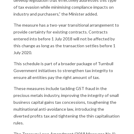
develop legislation that effectively addresses this type
of tax evasion while minimising compliance impacts on
industry and purchasers,” the Minister added.
The measure has a two-year transitional arrangement to
provide certainty for existing contracts. Contracts
entered into before 1 July 2018 will not be affected by
this change as long as the transaction settles before 1
July 2020.
This schedule is part of a broader package of Turnbull
Government initiatives to strengthen tax integrity to
ensure all entities pay the right amount of tax.
These measures include tackling GST fraud in the
precious metals industry, improving the integrity of small
business capital gains tax concessions, toughening the
multinational anti-avoidance law, introducing the
diverted profits tax and tightening the thin capitalisation
rules.
The Treasury Laws Amendment (2018 Measures No.1)