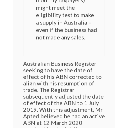
monthly taxpayers)
might meet the
eligibility test to make
a supply in Australia –
even if the business had
not made any sales.
Australian Business Register
seeking to have the date of
effect of his ABN corrected to
align with his resumption of
trade. The Registrar
subsequently adjusted the date
of effect of the ABN to 1 July
2019. With this adjustment, Mr
Apted believed he had an active
ABN at 12 March 2020