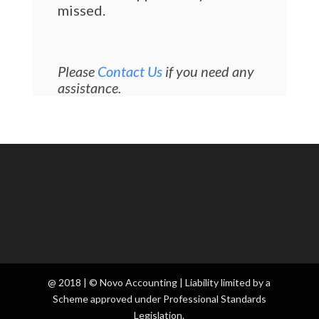
missed.
Please
Contact Us
if you need any
assistance.
@ 2018 | © Novo Accounting | Liability limited by a
Scheme approved under Professional Standards
Legislation.