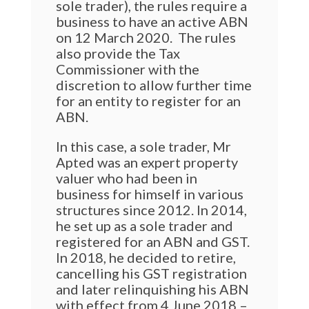
sole trader), the rules require a
business to have an active ABN
on 12 March 2020.
The rules
also provide the Tax
Commissioner with the
discretion to allow further time
for an entity to register for an
ABN.
In this case, a sole trader, Mr
Apted was an expert property
valuer who had been in
business for himself in various
structures since 2012. In 2014,
he set up as a sole trader and
registered for an ABN and GST.
In 2018, he decided to retire,
cancelling his GST registration
and later relinquishing his ABN
with effect from 4 June 2018 –