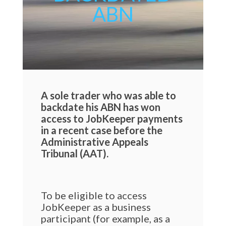
ABN
A sole trader who was able to
backdate his ABN has won
access to JobKeeper payments
in a recent case before the
Administrative Appeals
Tribunal (AAT).
To be eligible to access
JobKeeper as a business
participant (for example, as a