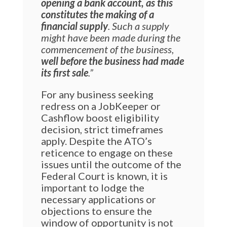
opening a bank account, as this
constitutes the making of a
financial supply
. Such a supply
might have been made during the
commencement of the business,
well before the business had made
its first sale
.”
For any business seeking
redress on a JobKeeper or
Cashflow boost eligibility
decision, strict timeframes
apply. Despite the ATO’s
reticence to engage on these
issues until the outcome of the
Federal Court is known, it is
important to lodge the
necessary applications or
objections to ensure the
window of opportunity is not