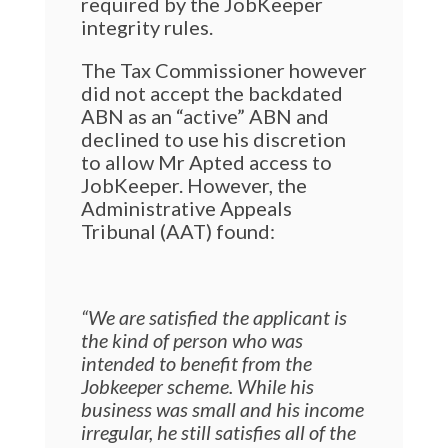
required by the JobKeeper
integrity rules.
The Tax Commissioner however
did not accept the backdated
ABN as an “active” ABN and
declined to use his discretion
to allow Mr Apted access to
JobKeeper. However, the
Administrative Appeals
Tribunal (AAT) found:
“We are satisfied the applicant is
the kind of person who was
intended to benefit from the
Jobkeeper scheme. While his
business was small and his income
irregular, he still satisfies all of the