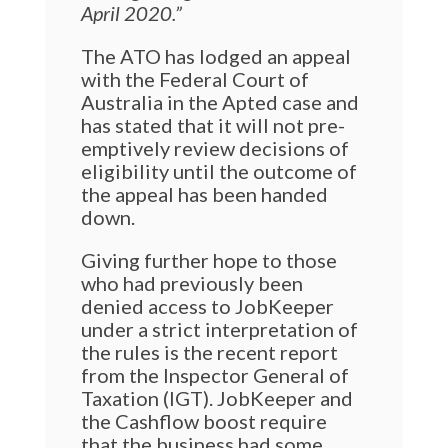
April 2020.”
The ATO has lodged an appeal
with the Federal Court of
Australia in the Apted case and
has stated that it will not pre-
emptively review decisions of
eligibility until the outcome of
the appeal has been handed
down.
Giving further hope to those
who had previously been
denied access to JobKeeper
under a strict interpretation of
the rules is the recent report
from the Inspector General of
Taxation (IGT). JobKeeper and
the Cashflow boost require
that the business had some