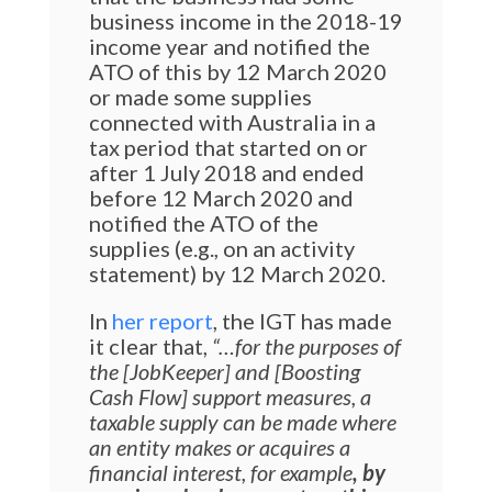
business income in the 2018-19
income year and notified the
ATO of this by 12 March 2020
or made some supplies
connected with Australia in a
tax period that started on or
after 1 July 2018 and ended
before 12 March 2020 and
notified the ATO of the
supplies (e.g., on an activity
statement) by 12 March 2020.
In
her report
, the IGT has made
it clear that,
“…for the purposes of
the [JobKeeper] and [Boosting
Cash Flow] support measures, a
taxable supply can be made where
an entity makes or acquires a
financial interest, for example
, by