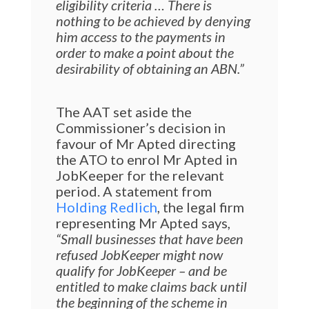
eligibility criteria … There is
nothing to be
achieved by denying
him access to the payments
in
order to make a point about the
desirability of obtaining an ABN.”
The AAT set aside the
Commissioner’s decision in
favour of Mr Apted directing
the ATO to enrol Mr Apted in
JobKeeper for the relevant
period. A statement from
Holding Redlich
, the legal firm
representing Mr Apted says,
“Small businesses that have been
refused JobKeeper might now
qualify for JobKeeper – and be
entitled to make claims back until
the beginning of the scheme in