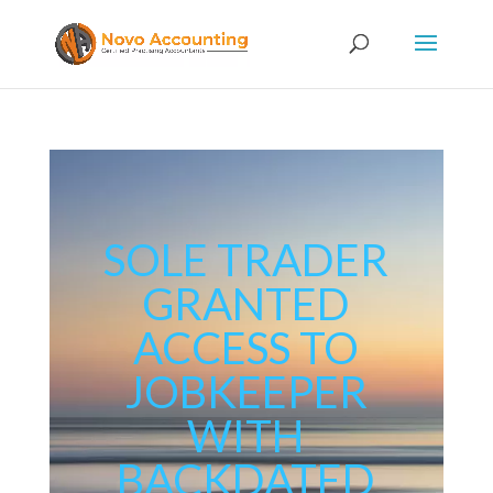
SOLE TRADER
GRANTED
ACCESS TO
JOBKEEPER
WITH
BACKDATED