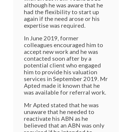
although he was aware that he
had the flexibility to start up
again if the need arose or his
expertise was required.
In June 2019, former
colleagues encouraged him to
accept new work and he was
contacted soon after by a
potential client who engaged
him to provide his valuation
services in September 2019. Mr
Apted made it known that he
was available for referral work.
Mr Apted stated that he was
unaware that he needed to
reactivate his ABN as he
believed that an ABN was only