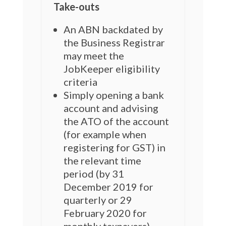
Take-outs
An ABN backdated by
the Business Registrar
may meet the
JobKeeper eligibility
criteria
Simply opening a bank
account and advising
the ATO of the account
(for example when
registering for GST) in
the relevant time
period (by 31
December 2019 for
quarterly or 29
February 2020 for