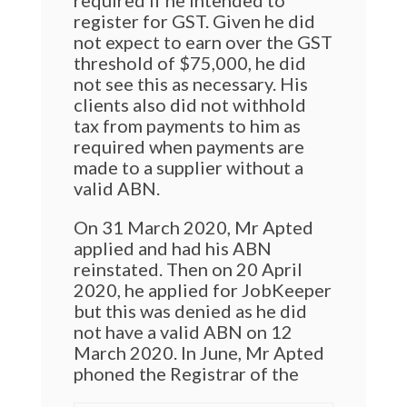
required if he intended to
register for GST. Given he did
not expect to earn over the GST
threshold of $75,000, he did
not see this as necessary. His
clients also did not withhold
tax from payments to him as
required when payments are
made to a supplier without a
valid ABN.
On 31 March 2020, Mr Apted
applied and had his ABN
reinstated. Then on 20 April
2020, he applied for JobKeeper
but this was denied as he did
not have a valid ABN on 12
March 2020. In June, Mr Apted
phoned the Registrar of the