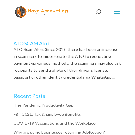
ATO SCAM Alert
ATO Scam Alert Since 2019, there has been an increase
in scammers to impersonate the ATO to requesting
payment via various methods, the scammers may also ask
recipients to send a photo of their driver’s license,
passport or other identity credentials via WhatsApp....
Recent Posts
The Pandemic Productivity Gap
FBT 2021: Tax & Employee Benefits
COVID-19 Vaccinations and the Workplace
Why are some businesses returning JobKeeper?