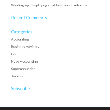
Winding-up: Simplifying small business insolvency
Recent Comments
Categories
Accounting
Business Advisory
GST
Novo Accounting
Superannuation
Taxation
Subscribe